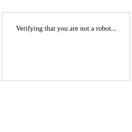
Verifying that you are not a robot...