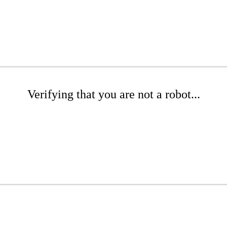
Verifying that you are not a robot...