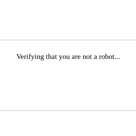
Verifying that you are not a robot...