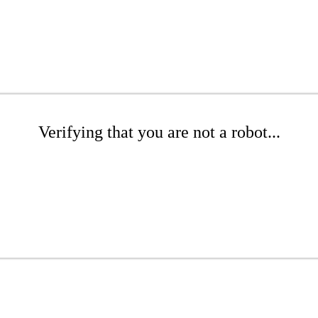
Verifying that you are not a robot...