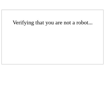
Verifying that you are not a robot...