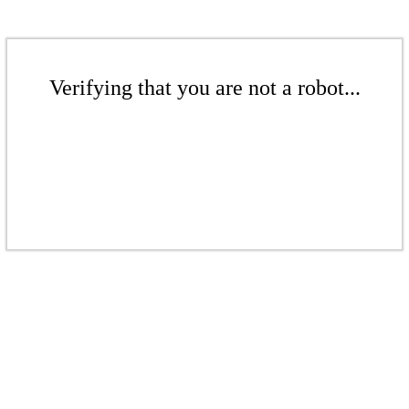
Verifying that you are not a robot...