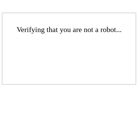
Verifying that you are not a robot...