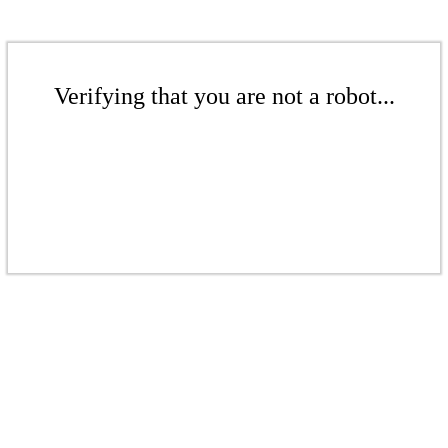
Verifying that you are not a robot...