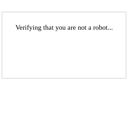
Verifying that you are not a robot...