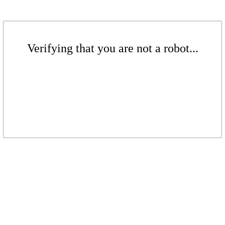
Verifying that you are not a robot...