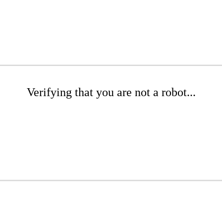
Verifying that you are not a robot...