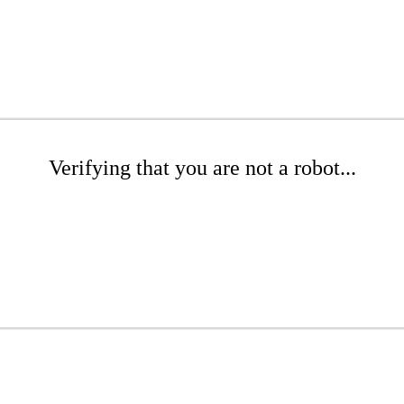
Verifying that you are not a robot...