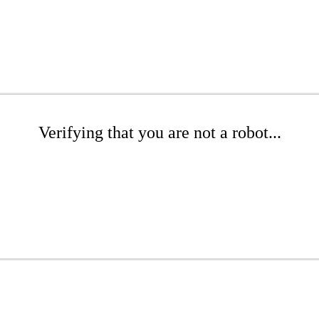
Verifying that you are not a robot...