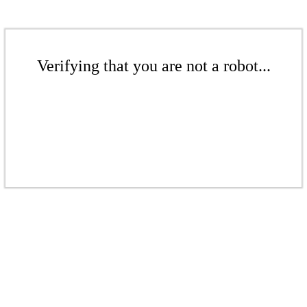
Verifying that you are not a robot...