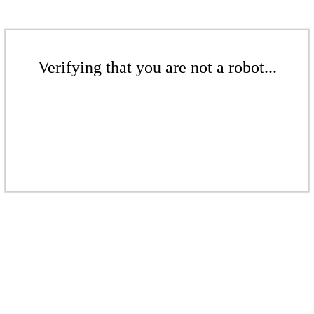
Verifying that you are not a robot...