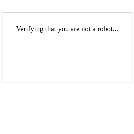
Verifying that you are not a robot...