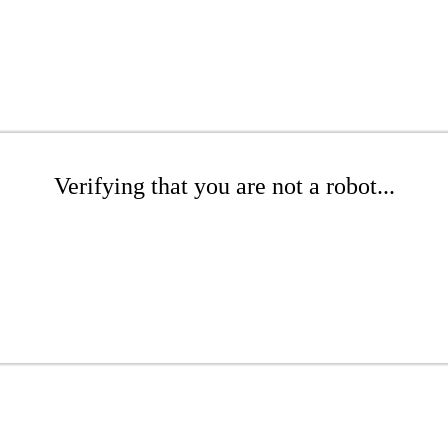
Verifying that you are not a robot...