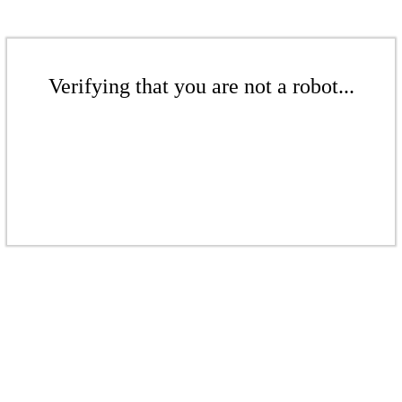
Verifying that you are not a robot...