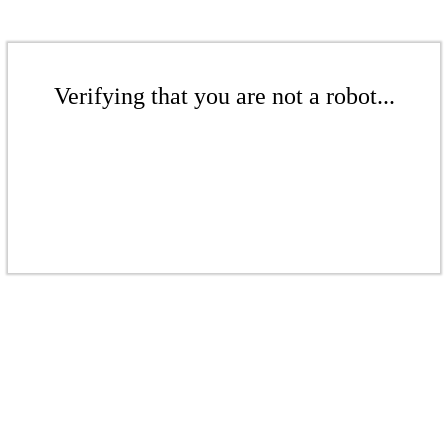
Verifying that you are not a robot...