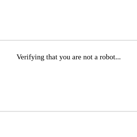
Verifying that you are not a robot...