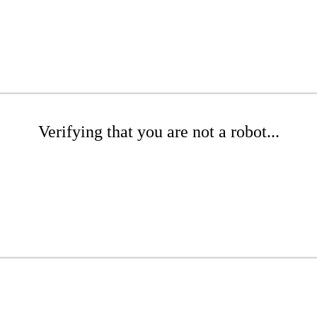
Verifying that you are not a robot...