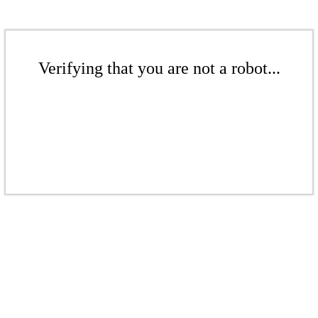
Verifying that you are not a robot...