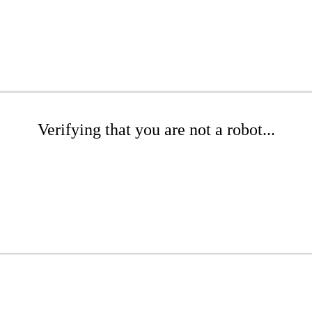
Verifying that you are not a robot...