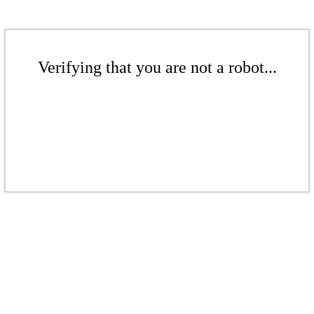
Verifying that you are not a robot...