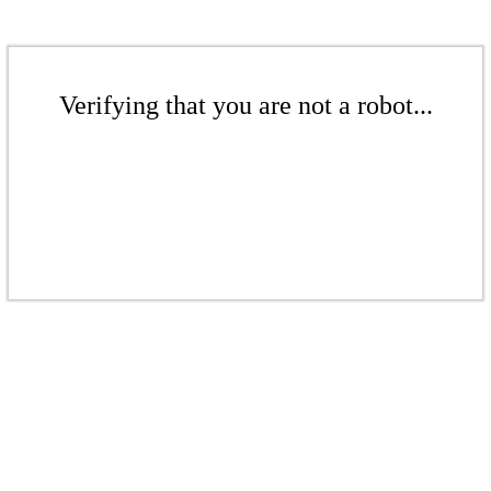
Verifying that you are not a robot...