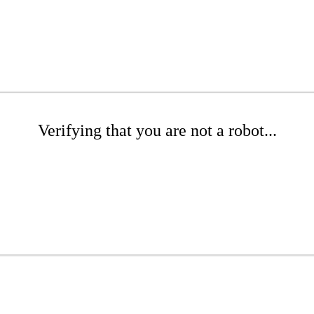
Verifying that you are not a robot...