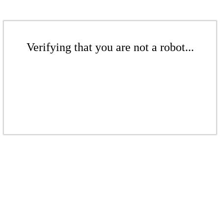
Verifying that you are not a robot...