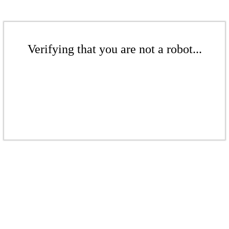
Verifying that you are not a robot...