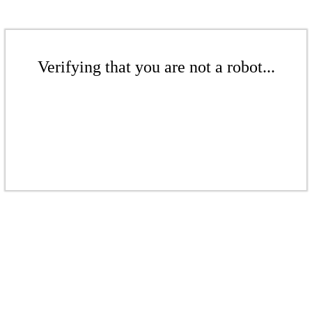
Verifying that you are not a robot...