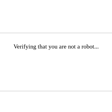
Verifying that you are not a robot...