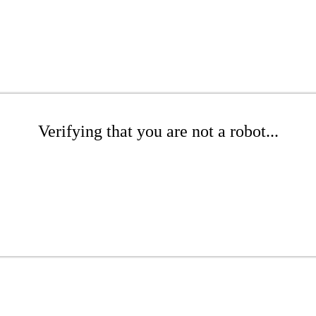
Verifying that you are not a robot...