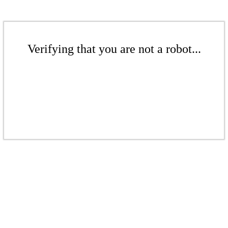
Verifying that you are not a robot...