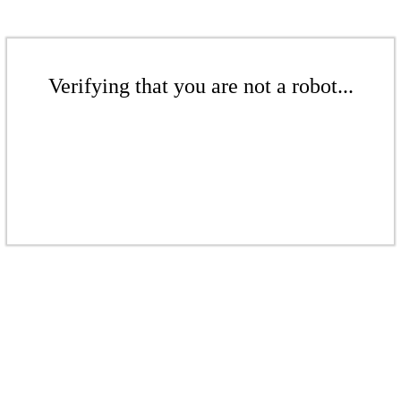
Verifying that you are not a robot...