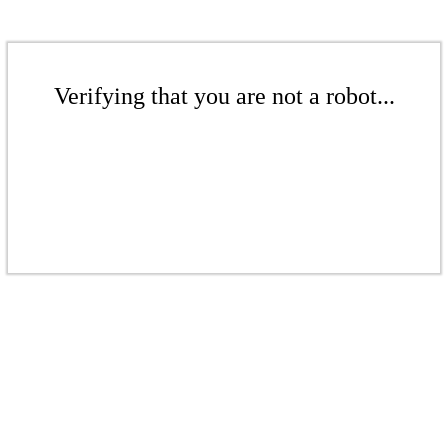
Verifying that you are not a robot...