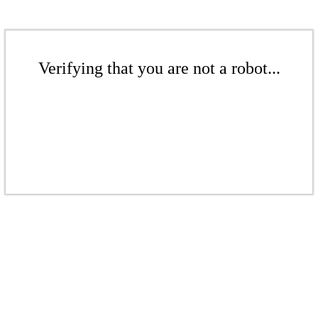
Verifying that you are not a robot...