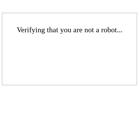
Verifying that you are not a robot...