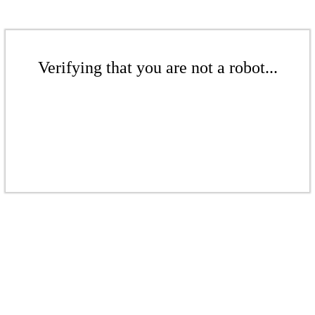
Verifying that you are not a robot...