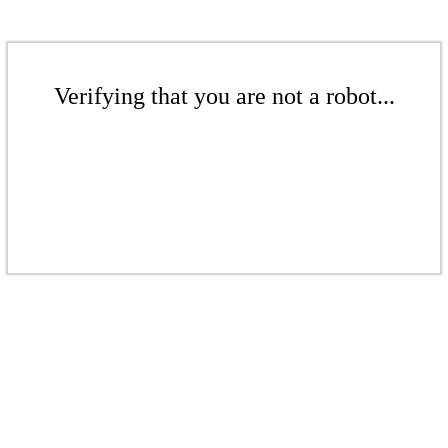
Verifying that you are not a robot...