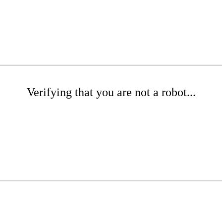
Verifying that you are not a robot...